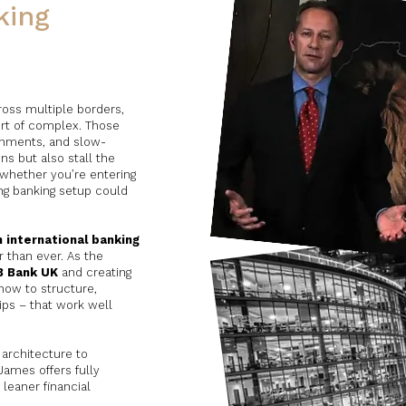
king
cross multiple borders,
ort of complex. Those
ronments, and slow-
s but also stall the
whether you’re entering
ng banking setup could
 international banking
 than ever. As the
B Bank UK
and creating
ow to structure,
ips – that work well
architecture to
ames offers fully
 leaner financial