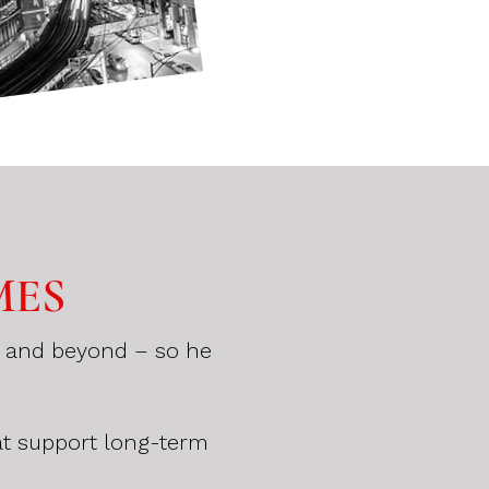
MES
a, and beyond – so he
.
at support long-term