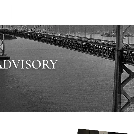
HOME
MEET JAMES
SERVICES ADVISORY
THOU
ADVISORY