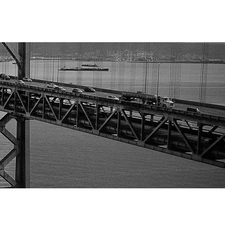
GHT LEADERSHIP & INSIGHTS
CONTACT