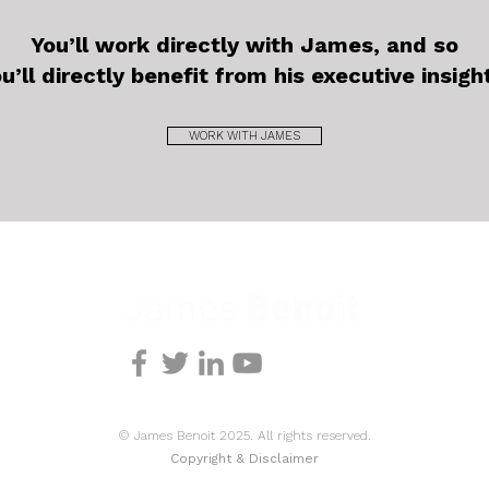
You’ll work directly with James, and so
u’ll directly benefit from his executive insigh
WORK WITH JAMES
© James Benoit 2025. All rights reserved.
Copyright & Disclaimer