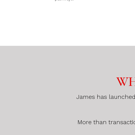
WH
James has launched a
More than transacti