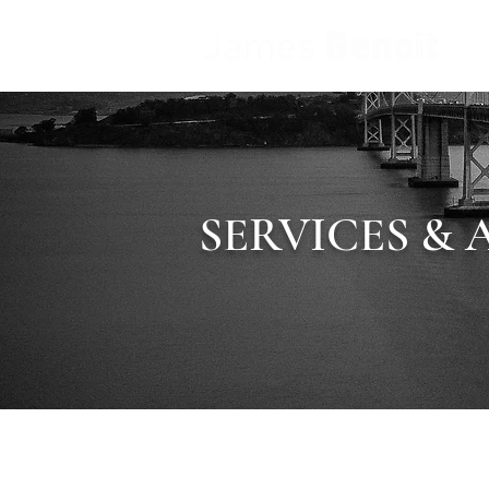
SERVICES & 