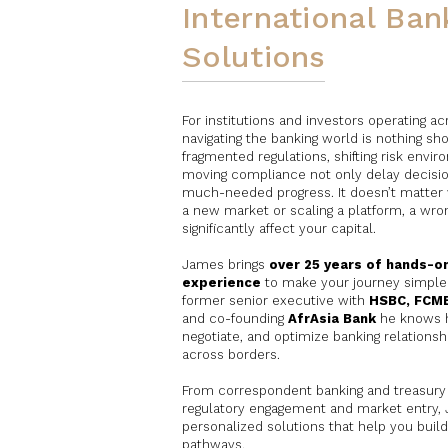
International Ban
Solutions
For institutions and investors operating a
navigating the banking world is nothing sh
fragmented regulations, shifting risk envi
moving compliance not only delay decision
much-needed progress. It doesn’t matter 
a new market or scaling a platform, a wro
significantly affect your capital.
James brings
over 25 years of hands-on
experience
to make your journey simpler
former senior executive with
HSBC, FCM
and co-founding
AfrAsia Bank
he knows h
negotiate, and optimize banking relationsh
across borders.
From correspondent banking and treasury 
regulatory engagement and market entry, J
personalized solutions that help you build
pathways.