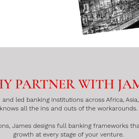
Y PARTNER WITH JA
nd led banking institutions across Africa, Asi
knows all the ins and outs of the workarounds
ons, James designs full banking frameworks th
growth at every stage of your venture.